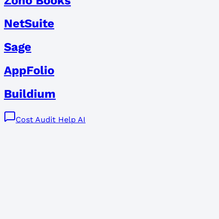
Zoho Books
NetSuite
Sage
AppFolio
Buildium
Cost Audit Help AI