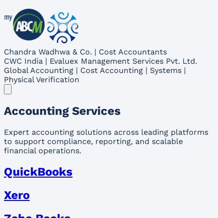
Chandra Wadhwa & Co. | Cost Accountants
CWC India | Evaluex Management Services Pvt. Ltd.
Global Accounting | Cost Accounting | Systems |
Physical Verification
Accounting Services
Expert accounting solutions across leading platforms
to support compliance, reporting, and scalable
financial operations.
QuickBooks
Xero