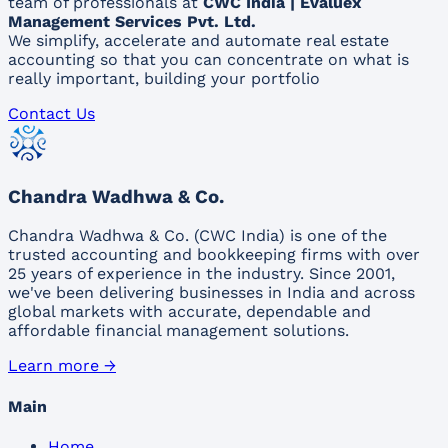
team of professionals at
CWC India | Evaluex
Management Services Pvt. Ltd.
We simplify, accelerate and automate real estate
accounting so that you can concentrate on what is
really important, building your portfolio
Contact Us
Chandra Wadhwa & Co.
Chandra Wadhwa & Co. (CWC India) is one of the
trusted accounting and bookkeeping firms with over
25 years of experience in the industry. Since 2001,
we've been delivering businesses in India and across
global markets with accurate, dependable and
affordable financial management solutions.
Learn more →
Main
Home