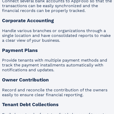
Connect several bank accounts to AppFolio so that the
transactions can be easily synchronized and the
financial records can be properly tracked.
Corporate Accounting
Handle various branches or organizations through a
single location and have consolidated reports to make
a clear view of your business.
Payment Plans
Provide tenants with multiple payment methods and
track the payment installments automatically with
notifications and updates.
Owner Contribution
Record and reconcile the contribution of the owners
easily to ensure clear financial reporting.
Tenant Debt Collections