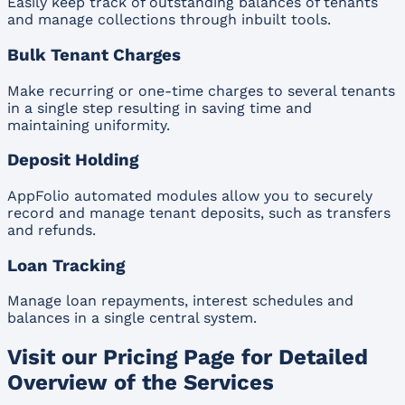
Easily keep track of outstanding balances of tenants
and manage collections through inbuilt tools.
Bulk Tenant Charges
Make recurring or one-time charges to several tenants
in a single step resulting in saving time and
maintaining uniformity.
Deposit Holding
AppFolio automated modules allow you to securely
record and manage tenant deposits, such as transfers
and refunds.
Loan Tracking
Manage loan repayments, interest schedules and
balances in a single central system.
Visit our Pricing Page for Detailed
Overview of the Services