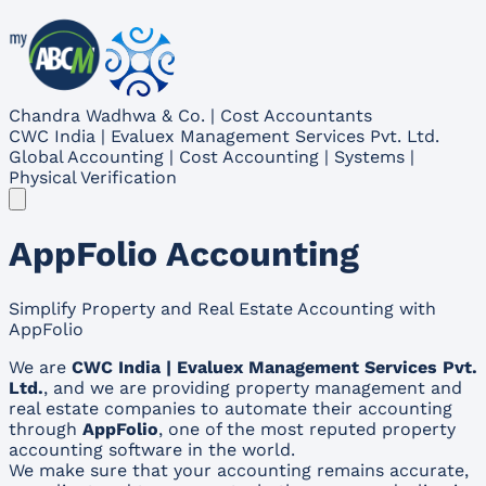
Chandra Wadhwa & Co. | Cost Accountants
CWC India | Evaluex Management Services Pvt. Ltd.
Global Accounting | Cost Accounting | Systems |
Physical Verification
AppFolio Accounting
Simplify Property and Real Estate Accounting with
AppFolio
We are
CWC India | Evaluex Management Services Pvt.
Ltd.
, and we are providing property management and
real estate companies to automate their accounting
through
AppFolio
, one of the most reputed property
accounting software in the world.
We make sure that your accounting remains accurate,