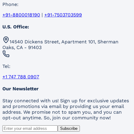
Phone:
+91-8800018190
|
+91-7503703599
U.S. Office:
14540 Dickens Street, Apartment 101, Sherman
Oaks, CA - 91403
Tel:
+1 747 788 0907
Our Newsletter
Stay connected with us! Sign up for exclusive updates
and promotions via email by providing us your email
address. We promise not to spam you, and you can
opt-out anytime. So, join our community now!
Subscribe