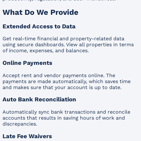
What Do We Provide
Extended Access to Data
Get real-time financial and property-related data
using secure dashboards. View all properties in terms
of income, expenses, and balances.
Online Payments
Accept rent and vendor payments online. The
payments are made automatically, which saves time
and makes sure that your account is up to date.
Auto Bank Reconciliation
Automatically sync bank transactions and reconcile
accounts that results in saving hours of work and
discrepancies.
Late Fee Waivers