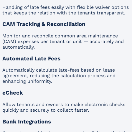
Handling of late fees easily with flexible waiver options
that keeps the relation with the tenants transparent.
CAM Tracking & Reconciliation
Monitor and reconcile common area maintenance
(CAM) expenses per tenant or unit — accurately and
automatically.
Automated Late Fees
Automatically calculate late-fees based on lease
agreement, reducing the calculation process and
enhancing uniformity.
eCheck
Allow tenants and owners to make electronic checks
quickly and securely to collect faster.
Bank Integrations