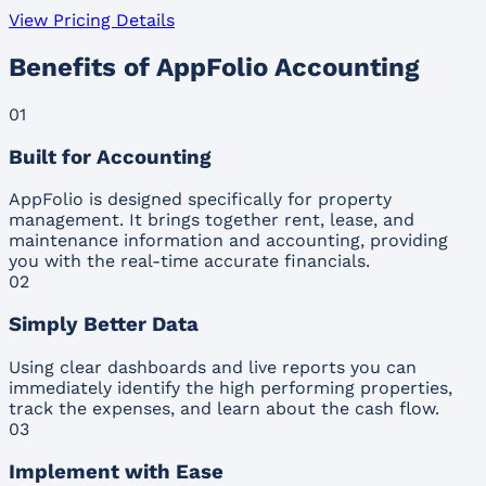
View Pricing Details
Benefits of AppFolio Accounting
01
Built for Accounting
AppFolio is designed specifically for property
management. It brings together rent, lease, and
maintenance information and accounting, providing
you with the real-time accurate financials.
02
Simply Better Data
Using clear dashboards and live reports you can
immediately identify the high performing properties,
track the expenses, and learn about the cash flow.
03
Implement with Ease