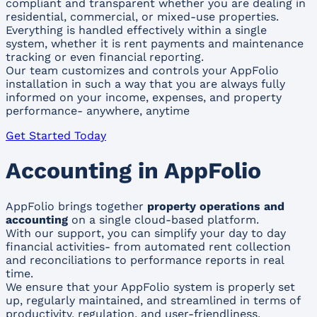
compliant and transparent whether you are dealing in
residential, commercial, or mixed-use properties.
Everything is handled effectively within a single
system, whether it is rent payments and maintenance
tracking or even financial reporting.
Our team customizes and controls your AppFolio
installation in such a way that you are always fully
informed on your income, expenses, and property
performance- anywhere, anytime
Get Started Today
Accounting in AppFolio
AppFolio brings together
property operations and
accounting
on a single cloud-based platform.
With our support, you can simplify your day to day
financial activities- from automated rent collection
and reconciliations to performance reports in real
time.
We ensure that your AppFolio system is properly set
up, regularly maintained, and streamlined in terms of
productivity, regulation, and user-friendliness.