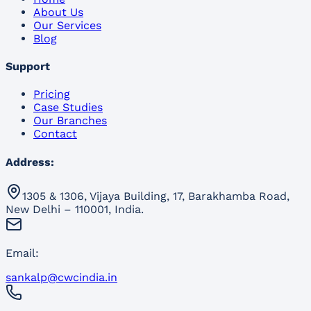
About Us
Our Services
Blog
Support
Pricing
Case Studies
Our Branches
Contact
Address:
1305 & 1306, Vijaya Building, 17, Barakhamba Road,
New Delhi – 110001, India.
Email:
sankalp@cwcindia.in