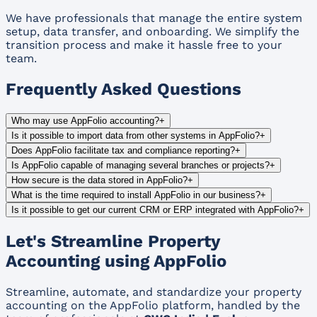
We have professionals that manage the entire system
setup, data transfer, and onboarding. We simplify the
transition process and make it hassle free to your
team.
Frequently Asked Questions
Who may use AppFolio accounting?
+
Is it possible to import data from other systems in AppFolio?
+
Does AppFolio facilitate tax and compliance reporting?
+
Is AppFolio capable of managing several branches or projects?
+
How secure is the data stored in AppFolio?
+
What is the time required to install AppFolio in our business?
+
Is it possible to get our current CRM or ERP integrated with AppFolio?
+
Let's Streamline Property
Accounting using AppFolio
Streamline, automate, and standardize your property
accounting on the AppFolio platform, handled by the