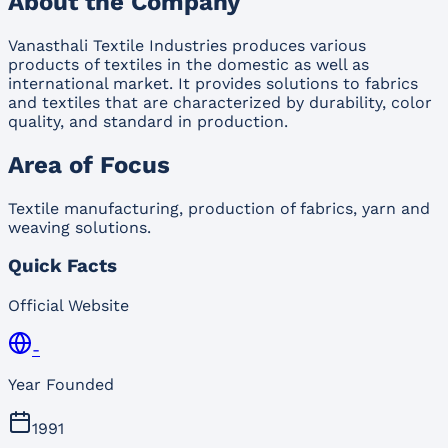
About the Company
Vanasthali Textile Industries produces various
products of textiles in the domestic as well as
international market. It provides solutions to fabrics
and textiles that are characterized by durability, color
quality, and standard in production.
Area of Focus
Textile manufacturing, production of fabrics, yarn and
weaving solutions.
Quick Facts
Official Website
-
Year Founded
1991