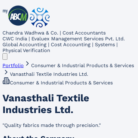
Chandra Wadhwa & Co. | Cost Accountants
CWC India | Evaluex Management Services Pvt. Ltd.
Global Accounting | Cost Accounting | Systems |
Physical Verification
Portfolio
Consumer & Industrial Products & Services
Vanasthali Textile Industries Ltd.
Consumer & Industrial Products & Services
Vanasthali Textile
Industries Ltd.
"
Quality fabrics made through precision.
"