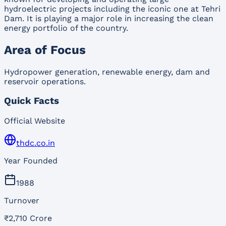
hydroelectric projects including the iconic one at Tehri
Dam. It is playing a major role in increasing the clean
energy portfolio of the country.
Area of Focus
Hydropower generation, renewable energy, dam and
reservoir operations.
Quick Facts
Official Website
thdc.co.in
Year Founded
1988
Turnover
₹2,710 Crore