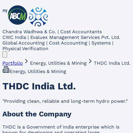
Chandra Wadhwa & Co. | Cost Accountants
CWC India | Evaluex Management Services Pvt. Ltd.
Global Accounting | Cost Accounting | Systems |
Physical Verification
Portfolio
Energy, Utilities & Mining
THDC India Ltd.
Energy, Utilities & Mining
THDC India Ltd.
"
Providing clean, reliable and long-term hydro power.
"
About the Company
THDC is a Government of India enterprise which is
known for developing and operating large