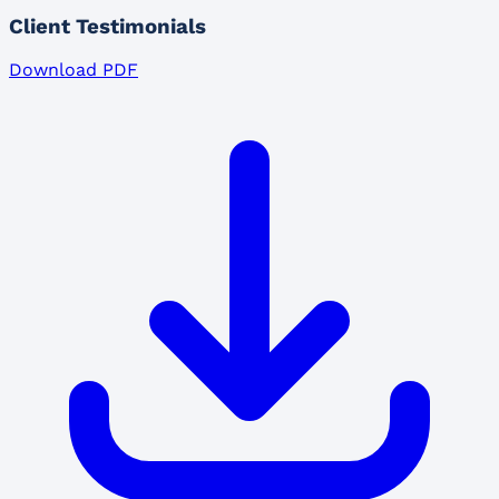
Client Testimonials
Download PDF