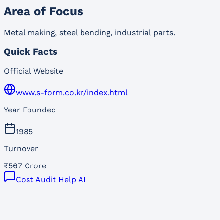
Area of Focus
Metal making, steel bending, industrial parts.
Quick Facts
Official Website
www.s-form.co.kr/index.html
Year Founded
1985
Turnover
₹567 Crore
Cost Audit Help AI