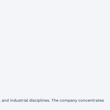
and industrial disciplines. The company concentrates