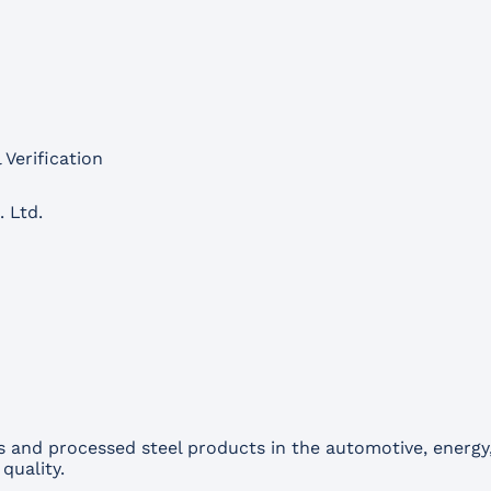
 Verification
. Ltd.
nd processed steel products in the automotive, energy, 
quality.