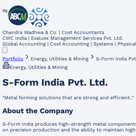
Chandra Wadhwa & Co. | Cost Accountants
CWC India | Evaluex Management Services Pvt. Ltd.
Global Accounting | Cost Accounting | Systems | Physical
Portfolio
Energy, Utilities & Mining
S-Form India Pvt
Energy, Utilities & Mining
S-Form India Pvt. Ltd.
"
Metal forming solutions that are strong and efficient..
"
About the Company
S-Form India produces high-strength metal components a
on precision production and the ability to maintain high 