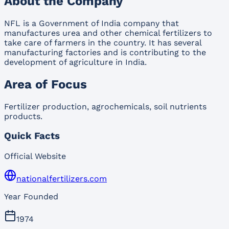
About the Company
NFL is a Government of India company that
manufactures urea and other chemical fertilizers to
take care of farmers in the country. It has several
manufacturing factories and is contributing to the
development of agriculture in India.
Area of Focus
Fertilizer production, agrochemicals, soil nutrients
products.
Quick Facts
Official Website
nationalfertilizers.com
Year Founded
1974