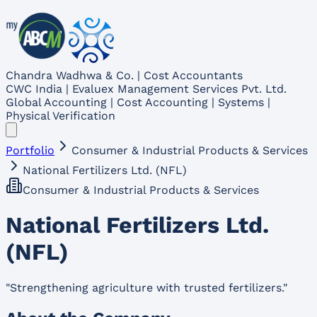
Chandra Wadhwa & Co. | Cost Accountants
CWC India | Evaluex Management Services Pvt. Ltd.
Global Accounting | Cost Accounting | Systems |
Physical Verification
Portfolio
Consumer & Industrial Products & Services
National Fertilizers Ltd. (NFL)
Consumer & Industrial Products & Services
National Fertilizers Ltd.
(NFL)
"
Strengthening agriculture with trusted fertilizers.
"