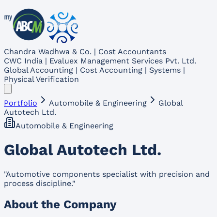
Chandra Wadhwa & Co. | Cost Accountants
CWC India | Evaluex Management Services Pvt. Ltd.
Global Accounting | Cost Accounting | Systems |
Physical Verification
Portfolio
Automobile & Engineering
Global
Autotech Ltd.
Automobile & Engineering
Global Autotech Ltd.
"
Automotive components specialist with precision and
process discipline.
"
About the Company