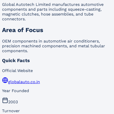
Global Autotech Limited manufactures automotive
components and parts including squeeze-casting,
magnetic clutches, hose assemblies, and tube
connectors.
Area of Focus
OEM components in automotive air conditioners,
precision machined components, and metal tubular
components.
Quick Facts
Official Website
globalauto.co.in
Year Founded
2003
Turnover