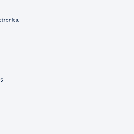
tronics.
15