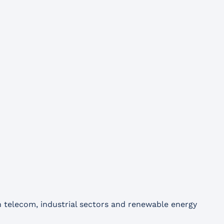
n telecom, industrial sectors and renewable energy