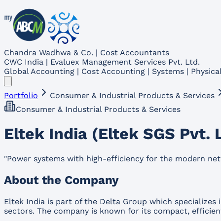
Chandra Wadhwa & Co. | Cost Accountants
CWC India | Evaluex Management Services Pvt. Ltd.
Global Accounting | Cost Accounting | Systems | Physical
Portfolio
Consumer & Industrial Products & Services
Consumer & Industrial Products & Services
Eltek India (Eltek SGS Pvt. 
"
Power systems with high-efficiency for the modern net
About the Company
Eltek India is part of the Delta Group which specialize
sectors. The company is known for its compact, efficien