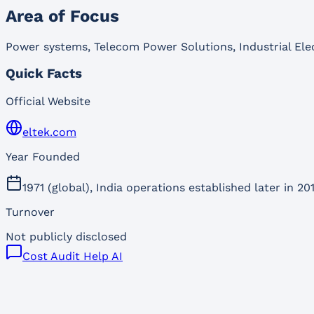
Area of Focus
Power systems, Telecom Power Solutions, Industrial Elec
Quick Facts
Official Website
eltek.com
Year Founded
1971 (global), India operations established later in 20
Turnover
Not publicly disclosed
Cost Audit Help AI