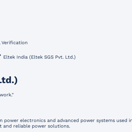
 Verification
Eltek India (Eltek SGS Pvt. Ltd.)
Ltd.)
work.
"
s in power electronics and advanced power systems used i
t and reliable power solutions.