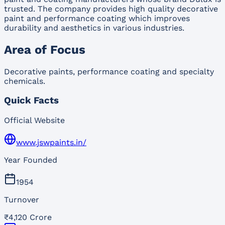
trusted. The company provides high quality decorative
paint and performance coating which improves
durability and aesthetics in various industries.
Area of Focus
Decorative paints, performance coating and specialty
chemicals.
Quick Facts
Official Website
www.jswpaints.in/
Year Founded
1954
Turnover
₹4,120 Crore