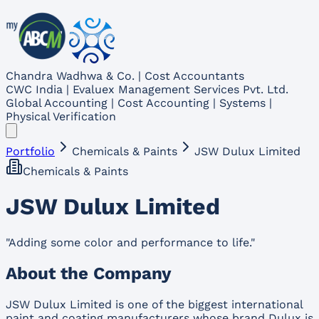
Chandra Wadhwa & Co. | Cost Accountants
CWC India | Evaluex Management Services Pvt. Ltd.
Global Accounting | Cost Accounting | Systems |
Physical Verification
Portfolio
Chemicals & Paints
JSW Dulux Limited
Chemicals & Paints
JSW Dulux Limited
"
Adding some color and performance to life.
"
About the Company
JSW Dulux Limited is one of the biggest international
paint and coating manufacturers whose brand Dulux is