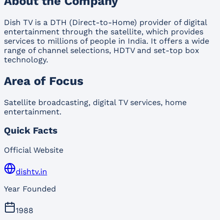
About the Company
Dish TV is a DTH (Direct-to-Home) provider of digital
entertainment through the satellite, which provides
services to millions of people in India. It offers a wide
range of channel selections, HDTV and set-top box
technology.
Area of Focus
Satellite broadcasting, digital TV services, home
entertainment.
Quick Facts
Official Website
dishtv.in
Year Founded
1988