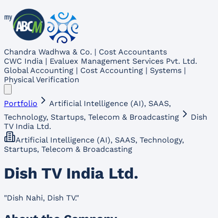
Chandra Wadhwa & Co. | Cost Accountants
CWC India | Evaluex Management Services Pvt. Ltd.
Global Accounting | Cost Accounting | Systems |
Physical Verification
Portfolio
Artificial Intelligence (AI), SAAS,
Technology, Startups, Telecom & Broadcasting
Dish
TV India Ltd.
Artificial Intelligence (AI), SAAS, Technology,
Startups, Telecom & Broadcasting
Dish TV India Ltd.
"
Dish Nahi, Dish TV.
"