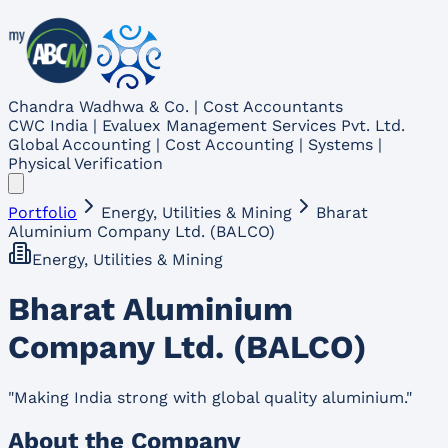
Chandra Wadhwa & Co. | Cost Accountants
CWC India | Evaluex Management Services Pvt. Ltd.
Global Accounting | Cost Accounting | Systems |
Physical Verification
Portfolio
Energy, Utilities & Mining
Bharat
Aluminium Company Ltd. (BALCO)
Energy, Utilities & Mining
Bharat Aluminium
Company Ltd. (BALCO)
"
Making India strong with global quality aluminium.
"
About the Company