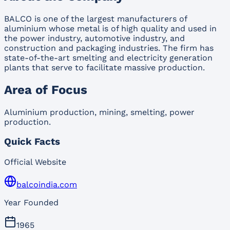
BALCO is one of the largest manufacturers of
aluminium whose metal is of high quality and used in
the power industry, automotive industry, and
construction and packaging industries. The firm has
state-of-the-art smelting and electricity generation
plants that serve to facilitate massive production.
Area of Focus
Aluminium production, mining, smelting, power
production.
Quick Facts
Official Website
balcoindia.com
Year Founded
1965