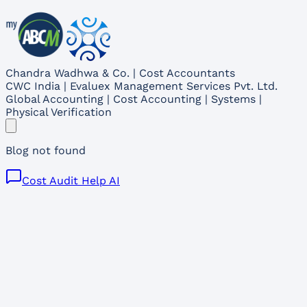
Chandra Wadhwa & Co. | Cost Accountants
CWC India | Evaluex Management Services Pvt. Ltd.
Global Accounting | Cost Accounting | Systems |
Physical Verification
Blog not found
Cost Audit Help AI