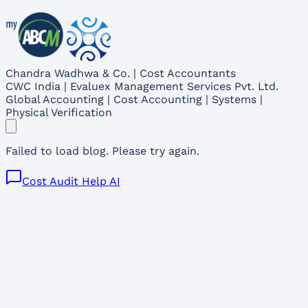
Chandra Wadhwa & Co. | Cost Accountants
CWC India | Evaluex Management Services Pvt. Ltd.
Global Accounting | Cost Accounting | Systems |
Physical Verification
Failed to load blog. Please try again.
Cost Audit Help AI